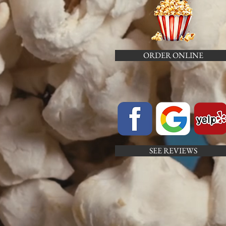
ORDER ONLINE
SEE REVIEWS