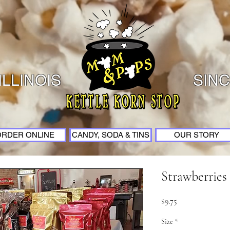
ILLINOIS
SINC
ORDER ONLINE
CANDY, SODA & TINS
OUR STORY
Strawberrie
Price
$9.75
Size
*