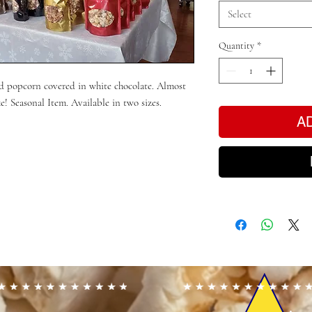
Select
Quantity
*
d popcorn covered in white chocolate. Almost
ke! Seasonal Item. Available in two sizes.
A