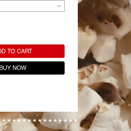
DD TO CART
BUY NOW