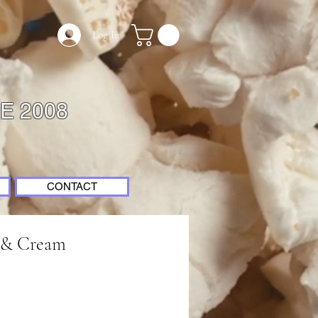
Log In
E 2008
CONTACT
s & Cream