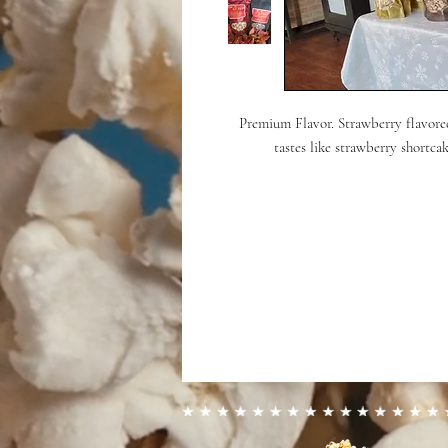
Premium Flavor. Strawberry flavore
tastes like strawberry shortca