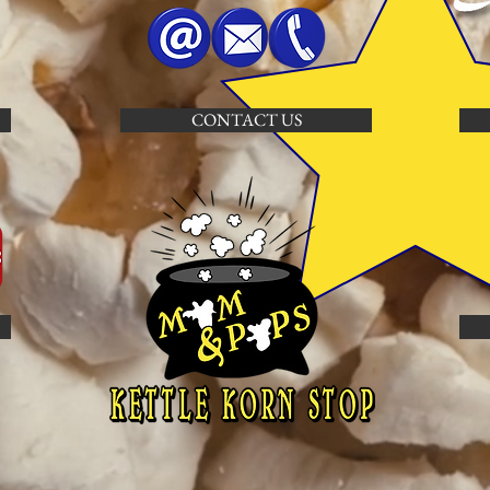
CONTACT US