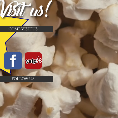
COME VISIT US
FOLLOW US