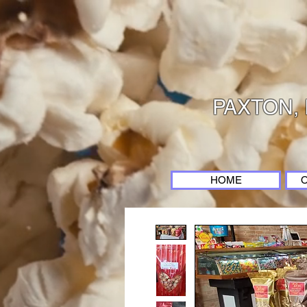
PAXTON, 
HOME