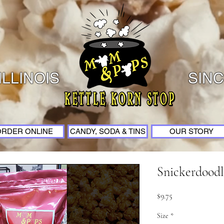
ILLINOIS
SINC
ORDER ONLINE
CANDY, SODA & TINS
OUR STORY
Snickerdoodl
Price
$9.75
Size
*