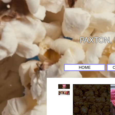
PAXTON, 
HOME