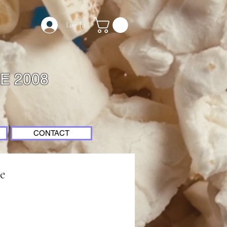
Log In
E 2008
CONTACT
e