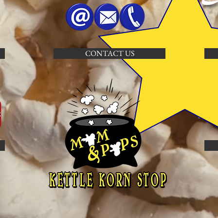
CONTACT US