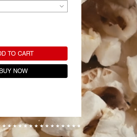
DD TO CART
BUY NOW