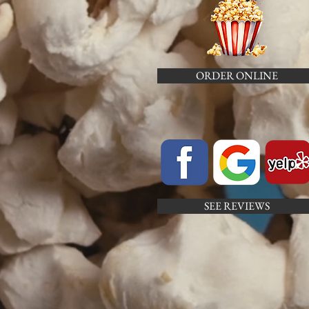
ORDER ONLINE
SEE REVIEWS