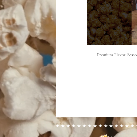
Premium Flavor. Season