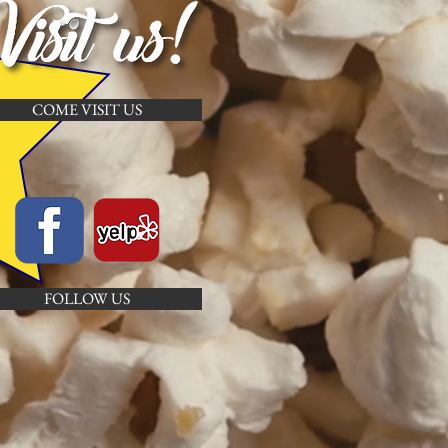
COME VISIT US
FOLLOW US