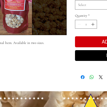
Select
Quantity
*
A
al Item. Available in two sizes.