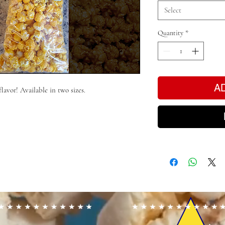
Select
Quantity
*
A
flavor! Available in two sizes.