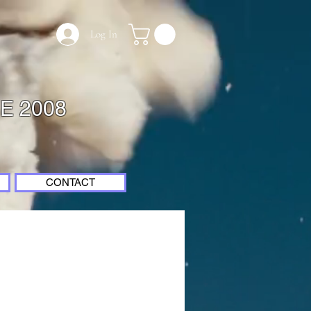
Log In
E 2008
CONTACT