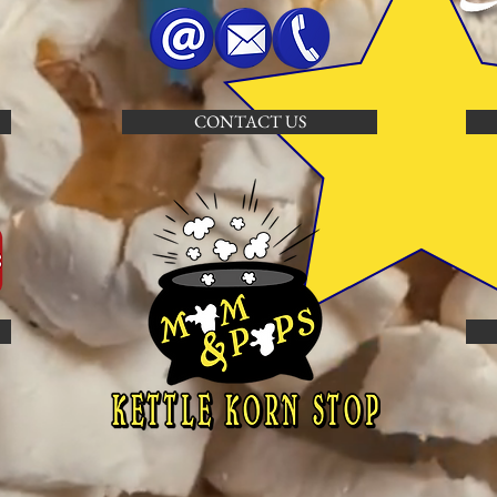
CONTACT US