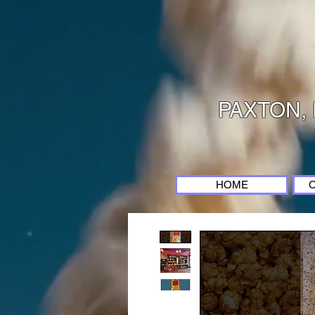
PAXTON, 
HOME