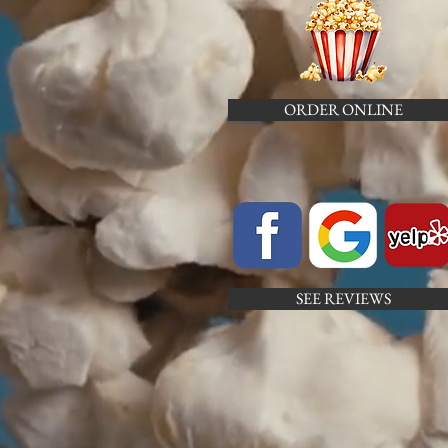
ORDER ONLINE
SEE REVIEWS