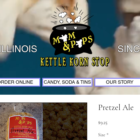
ILLINOIS
SINC
ORDER ONLINE
CANDY, SODA & TINS
OUR STORY
Pretzel Ale
Price
$9.25
Size
*