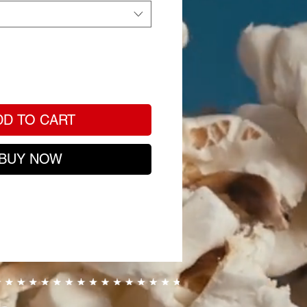
DD TO CART
BUY NOW