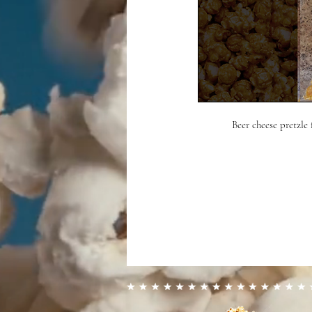
Beer cheese pretzle 