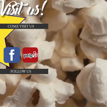
COME VISIT US
FOLLOW US