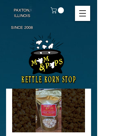
PAXTON,
ILLINOIS
SINCE 2008