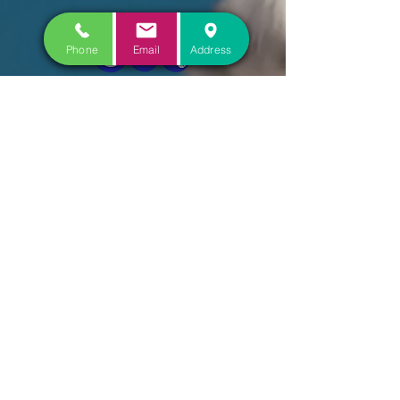
Phone
Email
Address
CONTACT US
COME VISIT US
FOLLOW US