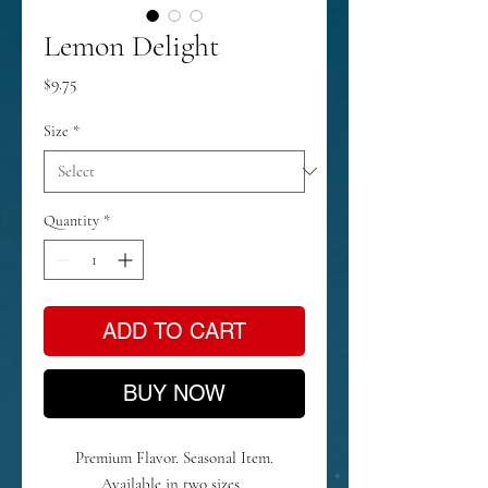
Lemon Delight
Price
$9.75
Size
*
Quantity
*
ADD TO CART
BUY NOW
Premium Flavor. Seasonal Item.
Available in two sizes.