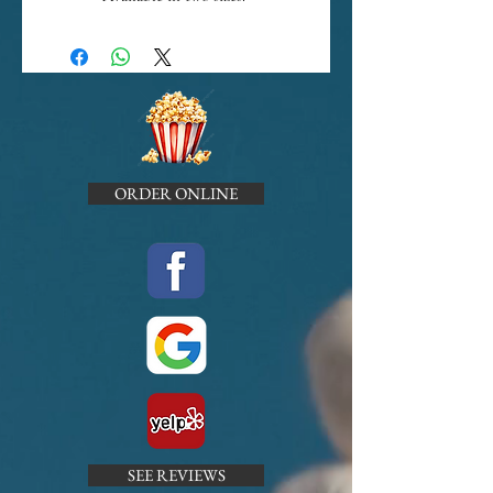
ORDER ONLINE
SEE REVIEWS