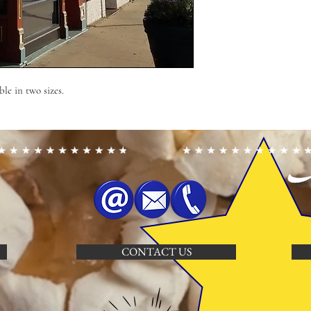
ble in two sizes.
CONTACT US