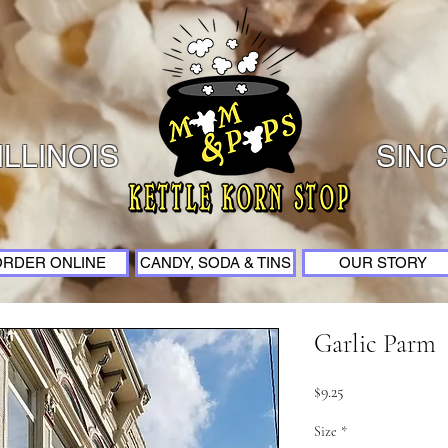
ILLINOIS
SINC
ORDER ONLINE
CANDY, SODA & TINS
OUR STORY
Garlic Parm
Price
$9.25
Size
*