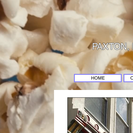
PAXTON, 
HOME