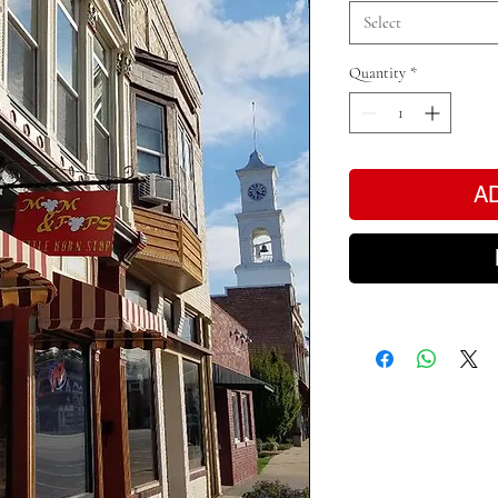
Select
Quantity
*
A