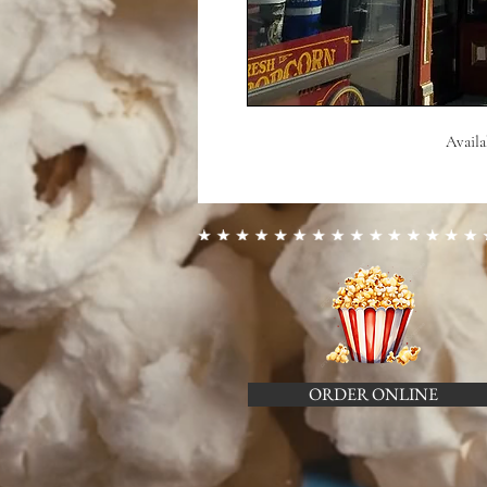
Availa
ORDER ONLINE