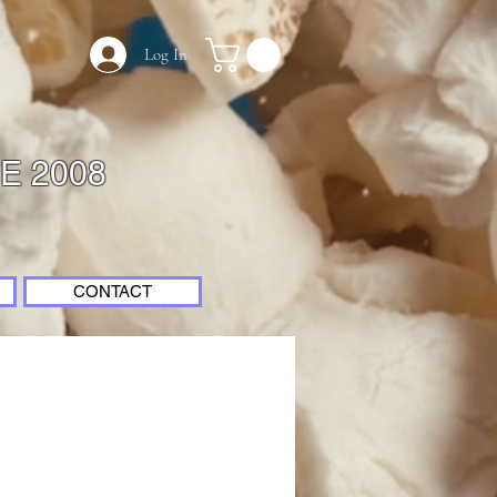
Log In
E 2008
CONTACT