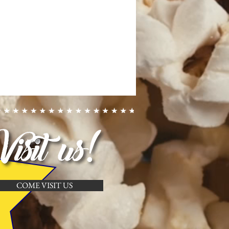
COME VISIT US