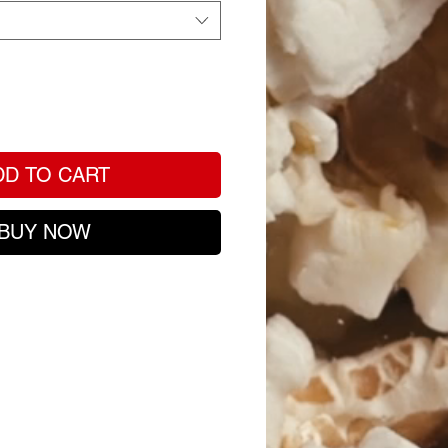
DD TO CART
BUY NOW