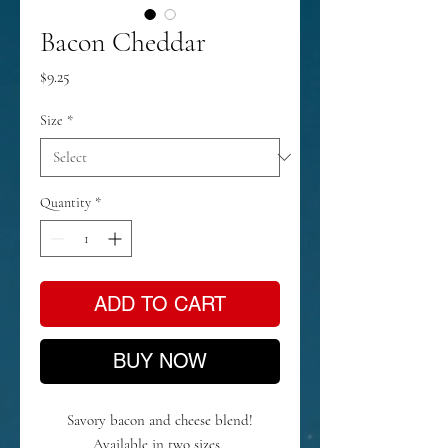
Bacon Cheddar
Price
$9.25
Size
*
Quantity
*
ADD TO CART
BUY NOW
Savory bacon and cheese blend!
Available in two sizes.