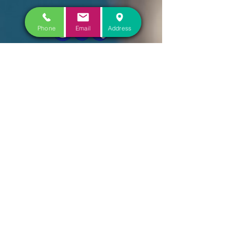
Phone
Email
Address
CONTACT US
COME VISIT US
FOLLOW US