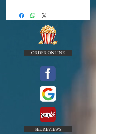
ORDER ONLINE
SEE REVIEWS