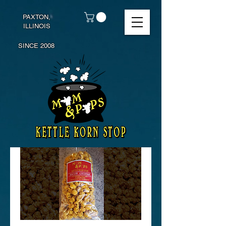
PAXTON,
ILLINOIS
SINCE 2008